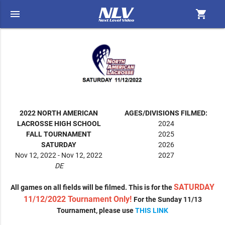
menu
shopping_cart
2022 NORTH AMERICAN
AGES/DIVISIONS FILMED:
LACROSSE HIGH SCHOOL
2024
FALL TOURNAMENT
2025
SATURDAY
2026
Nov 12, 2022 - Nov 12, 2022
2027
DE
SATURDAY
All games on all fields will be filmed. This is for the
11/12/2022 Tournament Only!
For the Sunday 11/13
Tournament, please use
THIS LINK