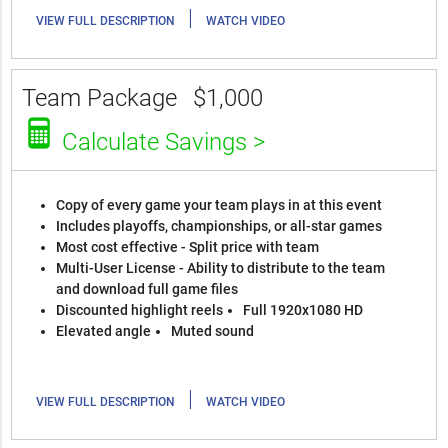
|
VIEW FULL DESCRIPTION
WATCH VIDEO
Team Package
$1,000
Calculate Savings >
Copy of every game your team plays in at this event
Includes playoffs, championships, or all-star games
Most cost effective - Split price with team
Multi-User License - Ability to distribute to the team
and download full game files
Discounted highlight reels
Full 1920x1080 HD
Elevated angle
Muted sound
|
VIEW FULL DESCRIPTION
WATCH VIDEO