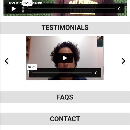
TESTIMONIALS
FAQS
CONTACT