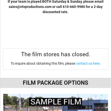
If your team is played BOTH Saturday & Sunday, please email
sales@nlvproductions.com
or call 610-660-9980 for a 2-day
discounted rate.
The film stores has closed.
To inquire about obtaining this film, please
contact us here
.
FILM PACKAGE OPTIONS