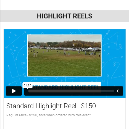
HIGHLIGHT REELS
Standard Highlight Reel
$150
Regular Price - $250, save when ordered with this event