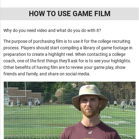
HOW TO USE GAME FILM
Why do you need video and what do you do with it?
The purpose of purchasing film is to use it for the college recruiting
process. Players should start compiling a library of game footage in
preparation to create a highlight reel. When contacting a college
coach, one of the first things they'll ask for is to see your highlights.
Other benefits of having film are to review your game play, show
friends and family, and share on social media.