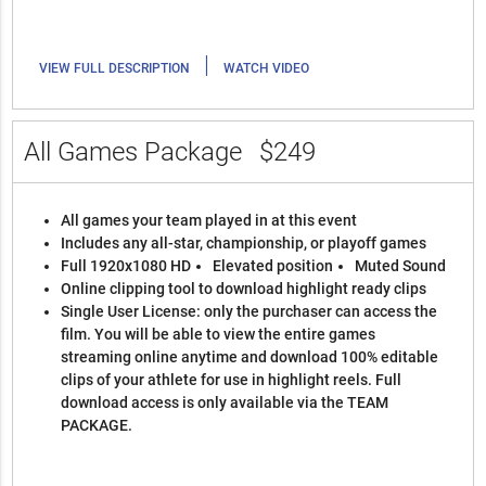
|
VIEW FULL DESCRIPTION
WATCH VIDEO
All Games Package
$249
All games your team played in at this event
Includes any all-star, championship, or playoff games
Full 1920x1080 HD
Elevated position
Muted Sound
Online clipping tool to download highlight ready clips
Single User License: only the purchaser can access the
film. You will be able to view the entire games
streaming online anytime and download 100% editable
clips of your athlete for use in highlight reels. Full
download access is only available via the TEAM
PACKAGE.