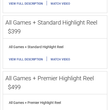
|
VIEW FULL DESCRIPTION
WATCH VIDEO
All Games + Standard Highlight Reel
$399
All Games + Standard Highlight Reel
|
VIEW FULL DESCRIPTION
WATCH VIDEO
All Games + Premier Highlight Reel
$499
All Games + Premier Highlight Reel