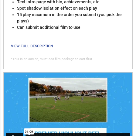
Text intro page with bio, achievements, etc
Spot shadow isolation effect on each play
15 play maximum in the order you submit (you pick the
plays)
Can submit additional film to use
VIEW FULL DESCRIPTION
*This is an add-on, must add film package to cart first