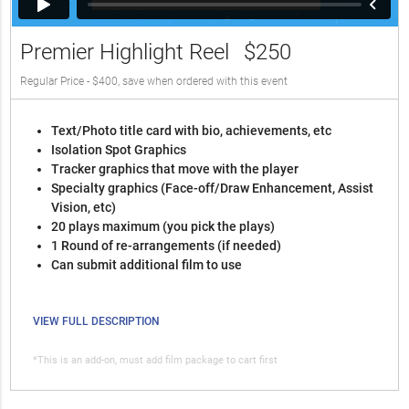
Premier Highlight Reel
$250
Regular Price - $400, save when ordered with this event
Text/Photo title card with bio, achievements, etc
Isolation Spot Graphics
Tracker graphics that move with the player
Specialty graphics (Face-off/Draw Enhancement, Assist
Vision, etc)
20 plays maximum (you pick the plays)
1 Round of re-arrangements (if needed)
Can submit additional film to use
VIEW FULL DESCRIPTION
*This is an add-on, must add film package to cart first