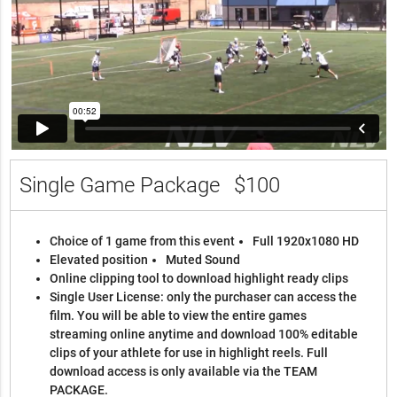
Single Game Package
$100
Choice of 1 game from this event
Full 1920x1080 HD
Elevated position
Muted Sound
Online clipping tool to download highlight ready clips
Single User License: only the purchaser can access the
film. You will be able to view the entire games
streaming online anytime and download 100% editable
clips of your athlete for use in highlight reels. Full
download access is only available via the TEAM
PACKAGE.