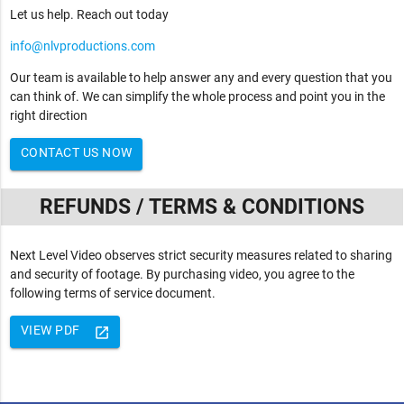
Let us help. Reach out today
info@nlvproductions.com
Our team is available to help answer any and every question that you
can think of. We can simplify the whole process and point you in the
right direction
CONTACT US NOW
REFUNDS / TERMS & CONDITIONS
Next Level Video observes strict security measures related to sharing
and security of footage. By purchasing video, you agree to the
following terms of service document.
VIEW PDF
launch