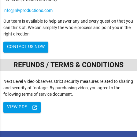
info@nlvproductions.com
Our team is available to help answer any and every question that you
can think of. We can simplify the whole process and point you in the
right direction
CONTACT US NOW
REFUNDS / TERMS & CONDITIONS
Next Level Video observes strict security measures related to sharing
and security of footage. By purchasing video, you agree to the
following terms of service document.
VIEW PDF
launch