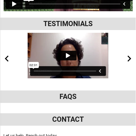
TESTIMONIALS
FAQS
CONTACT
Let us help. Reach out today