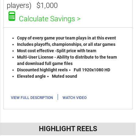
players)
$1,000
Calculate Savings >
Copy of every game your team plays in at this event
Includes playoffs, championships, or all star games
Most cost effective -Split price with team
Multi-User License - Ability to distribute to the team
and download full game files
Discounted highlight reels
Full 1920x1080 HD
Elevated angle
Muted sound
|
VIEW FULL DESCRIPTION
WATCH VIDEO
HIGHLIGHT REELS