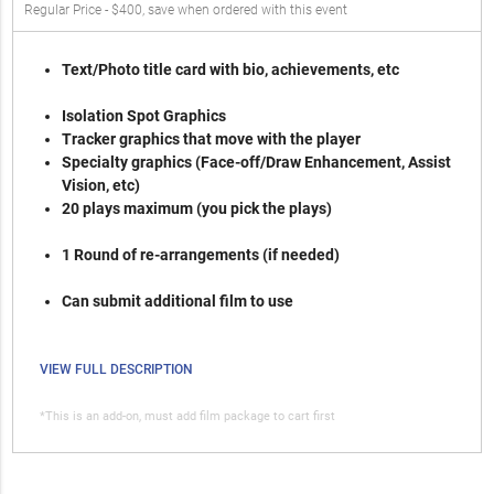
Regular Price - $400, save when ordered with this event
Text/Photo title card with bio, achievements, etc
Isolation Spot Graphics
Tracker graphics that move with the player
Specialty graphics (Face-off/Draw Enhancement, Assist
Vision, etc)
20 plays maximum (you pick the plays)
1 Round of re-arrangements (if needed)
Can submit additional film to use
VIEW FULL DESCRIPTION
*This is an add-on, must add film package to cart first