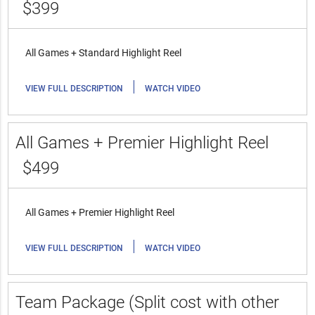
$399
All Games + Standard Highlight Reel
|
VIEW FULL DESCRIPTION
WATCH VIDEO
All Games + Premier Highlight Reel
$499
All Games + Premier Highlight Reel
|
VIEW FULL DESCRIPTION
WATCH VIDEO
Team Package (Split cost with other