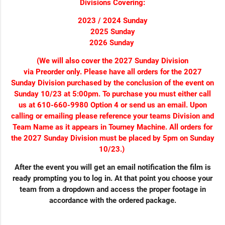
Divisions Covering:
2023 / 2024 Sunday
2025 Sunday
2026 Sunday
(We will also cover the 2027 Sunday Division
via Preorder only. Please have all orders for the 2027
Sunday Division purchased by the conclusion of the event on
Sunday 10/23 at 5:00pm. To purchase you must either call
us at 610-660-9980 Option 4 or send us an email. Upon
calling or emailing please reference your teams Division and
Team Name as it appears in Tourney Machine. All orders for
the 2027 Sunday Division must be placed by 5pm on Sunday
10/23.)
After the event you will get an email notification the film is
ready prompting you to log in. At that point you choose your
team from a dropdown and access the proper footage in
accordance with the ordered package.