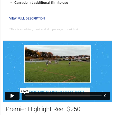
Can submit additional film to use
VIEW FULL DESCRIPTION
*This is an add-on, must add film package to cart first
Premier Highlight Reel
$250