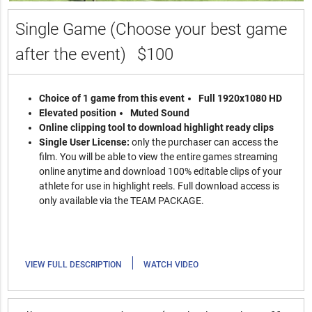
Single Game (Choose your best game
after the event)
$100
Choice of 1 game from this event
Full 1920x1080 HD
Elevated position
Muted Sound
Online clipping tool to download highlight ready clips
Single User License:
only the purchaser can access the
film. You will be able to view the entire games streaming
online anytime and download 100% editable clips of your
athlete for use in highlight reels. Full download access is
only available via the TEAM PACKAGE.
|
VIEW FULL DESCRIPTION
WATCH VIDEO