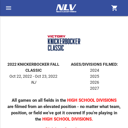
menu
shopping_cart
2022 KNICKERBOCKER FALL
AGES/DIVISIONS FILMED:
CLASSIC
2024
Oct 22, 2022 - Oct 23, 2022
2025
NJ
2026
2027
All games on all fields in the
HIGH SCHOOL DIVISIONS
are filmed from an elevated position - no matter what team,
position, or field we’ve got it covered If you’re playing in
the
HIGH SCHOOL DIVISIONS.