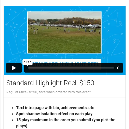
Standard Highlight Reel
$150
Regular Price - $250, save when ordered with this event
Text intro page with bio, achievements, etc
Spot shadow isolation effect on each play
15 play maximum in the order you submit (you pick the
plays)