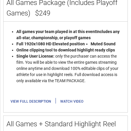
All Games Package (Includes Playoff
Games)
$249
All games your team played in at this event
Includes any
all-star, championship, or playoff games
Full 1920x1080 HD Elevated position
Muted Sound
Online clipping tool to download highlight ready clips
Single User License:
only the purchaser can access the
film. You will be able to view the entire games streaming
online anytime and download 100% editable clips of your
athlete for use in highlight reels. Full download access is
only available via the TEAM PACKAGE.
|
VIEW FULL DESCRIPTION
WATCH VIDEO
All Games + Standard Highlight Reel