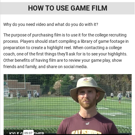
HOW TO USE GAME FILM
Why do you need video and what do you do with it?
The purpose of purchasing film is to use it for the college recruiting
process. Players should start compiling a library of game footage in
preparation to create a highlight reel. When contacting a college
coach, one of the first things they'll ask for is to see your highlights.
Other benefits of having film are to review your game play, show
friends and family, and share on social media.