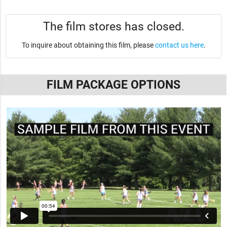
The film stores has closed.
To inquire about obtaining this film, please
contact us here
.
FILM PACKAGE OPTIONS