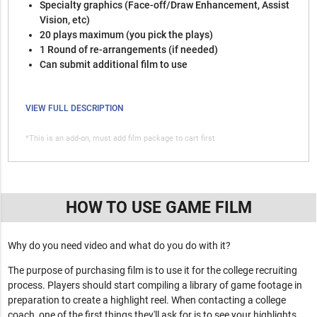
Specialty graphics (Face-off/Draw Enhancement, Assist
Vision, etc)
20 plays maximum (you pick the plays)
1 Round of re-arrangements (if needed)
Can submit additional film to use
VIEW FULL DESCRIPTION
*This is an add-on, must add film package to cart first
HOW TO USE GAME FILM
Why do you need video and what do you do with it?
The purpose of purchasing film is to use it for the college recruiting
process. Players should start compiling a library of game footage in
preparation to create a highlight reel. When contacting a college
coach, one of the first things they'll ask for is to see your highlights.