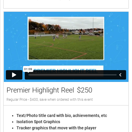
Premier Highlight Reel
$250
Regular Price - $400, save when ordered with this event
Text/Photo title card with bio, achievements, etc
Isolation Spot Graphics
Tracker graphics that move with the player