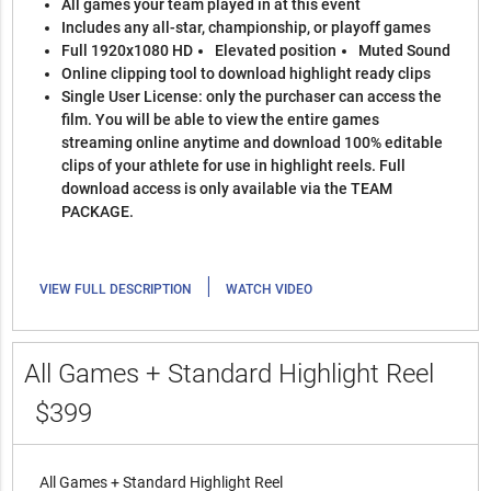
All games your team played in at this event
Includes any all-star, championship, or playoff games
Full 1920x1080 HD
Elevated position
Muted Sound
Online clipping tool to download highlight ready clips
Single User License: only the purchaser can access the
film. You will be able to view the entire games
streaming online anytime and download 100% editable
clips of your athlete for use in highlight reels. Full
download access is only available via the TEAM
PACKAGE.
|
VIEW FULL DESCRIPTION
WATCH VIDEO
All Games + Standard Highlight Reel
$399
All Games + Standard Highlight Reel