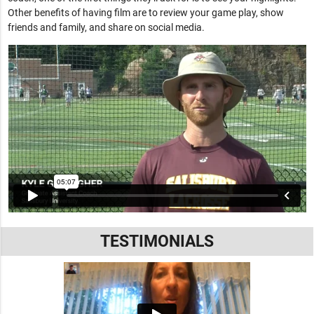
Other benefits of having film are to review your game play, show
friends and family, and share on social media.
TESTIMONIALS