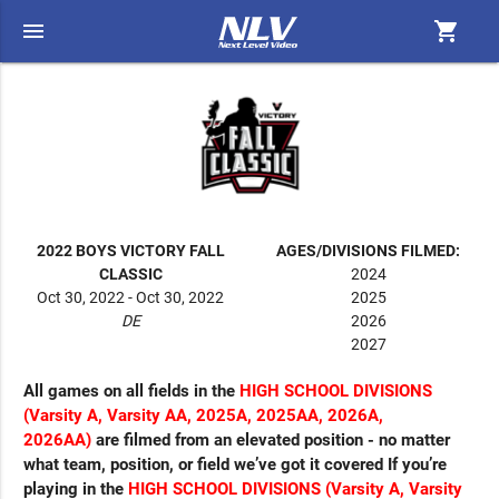
menu
shopping_cart
2022 BOYS VICTORY FALL
AGES/DIVISIONS FILMED:
CLASSIC
2024
Oct 30, 2022 - Oct 30, 2022
2025
DE
2026
2027
All games on all fields in the
HIGH SCHOOL DIVISIONS
(
Varsity A, Varsity AA, 2025A, 2025AA, 2026A,
2026AA)
are filmed from an elevated position - no matter
what team, position, or field we’ve got it covered If you’re
playing in the
HIGH SCHOOL DIVISIONS (Varsity A, Varsity