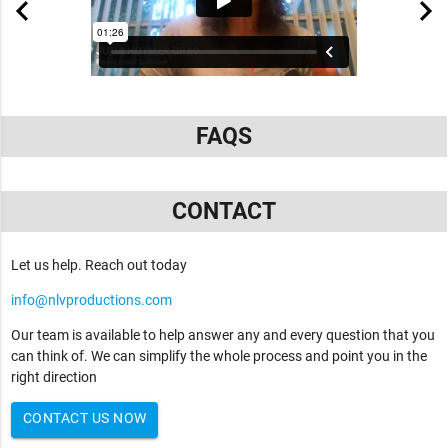
FAQS
CONTACT
Let us help. Reach out today
info@nlvproductions.com
Our team is available to help answer any and every question that you
can think of. We can simplify the whole process and point you in the
right direction
CONTACT US NOW