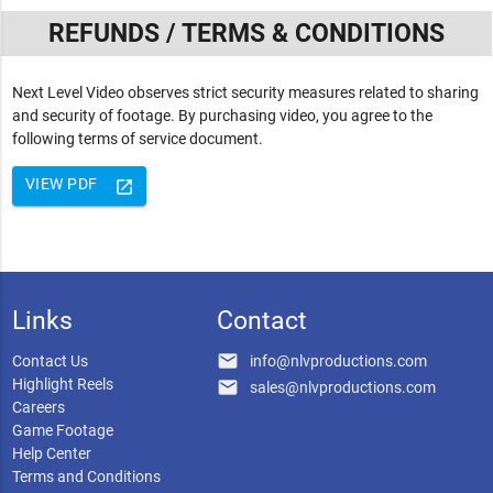
REFUNDS / TERMS & CONDITIONS
Next Level Video observes strict security measures related to sharing
and security of footage. By purchasing video, you agree to the
following terms of service document.
VIEW PDF
launch
Links
Contact
email
Contact Us
info@nlvproductions.com
Highlight Reels
email
sales@nlvproductions.com
Careers
Game Footage
Help Center
Terms and Conditions