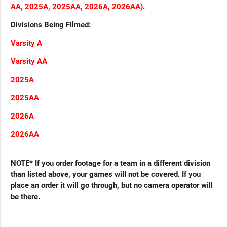
AA, 2025A, 2025AA, 2026A, 2026AA).
Divisions Being Filmed:
Varsity A
Varsity AA
2025A
2025AA
2026A
2026AA
NOTE* If you order footage for a team in a different division
than listed above, your games will not be covered. If you
place an order it will go through, but no camera operator will
be there.