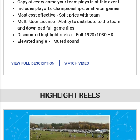
Copy of every game your team plays in at this event
Includes playoffs, championships, or all-star games
Most cost effective - Split price with team
Multi-User License - Ability to distribute to the team
and download full game files
Discounted highlight reels
Full 1920x1080 HD
Elevated angle
Muted sound
|
VIEW FULL DESCRIPTION
WATCH VIDEO
HIGHLIGHT REELS