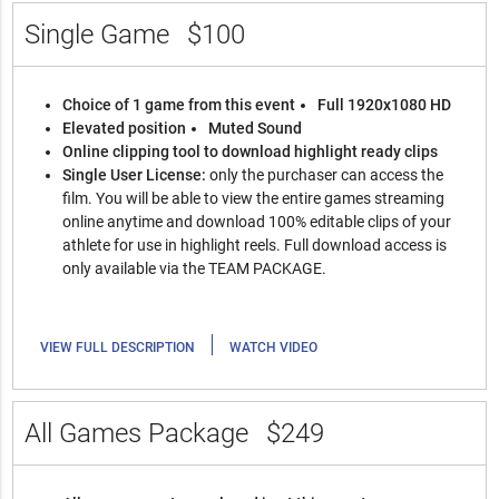
Single Game
$100
Choice of 1 game from this event
Full 1920x1080 HD
Elevated position
Muted Sound
Online clipping tool to download highlight ready clips
Single User License:
only the purchaser can access the
film. You will be able to view the entire games streaming
online anytime and download 100% editable clips of your
athlete for use in highlight reels. Full download access is
only available via the TEAM PACKAGE.
|
VIEW FULL DESCRIPTION
WATCH VIDEO
All Games Package
$249