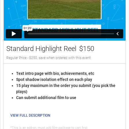
Standard Highlight Reel
$150
Regular Price - $250, save when ordered with this event
Text intro page with bio, achievements, etc
Spot shadow isolation effect on each play
15 play maximum in the order you submit (you pick the
plays)
Can submit additional film to use
VIEW FULL DESCRIPTION
*This is an add-on, must add film package to cart first