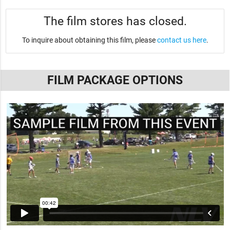
The film stores has closed.
To inquire about obtaining this film, please
contact us here
.
FILM PACKAGE OPTIONS