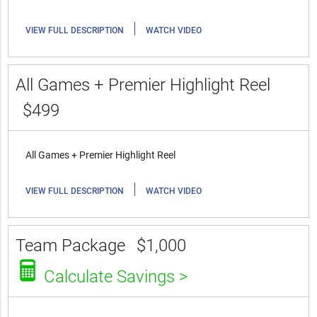
|
VIEW FULL DESCRIPTION
WATCH VIDEO
All Games + Premier Highlight Reel
$499
All Games + Premier Highlight Reel
|
VIEW FULL DESCRIPTION
WATCH VIDEO
Team Package
$1,000
Calculate Savings >